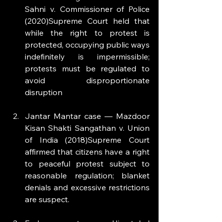
Sahni v. Commissioner of Police 
(2020)Supreme Court held that 
while the right to protest is 
protected, occupying public ways 
indefinitely is impermissible; 
protests must be regulated to 
avoid disproportionate 
disruption
Jantar Mantar case — Mazdoor 
Kisan Shakti Sangathan v. Union 
of India (2018)Supreme Court 
affirmed that citizens have a right 
to peaceful protest subject to 
reasonable regulation; blanket 
denials and excessive restrictions 
are suspect.