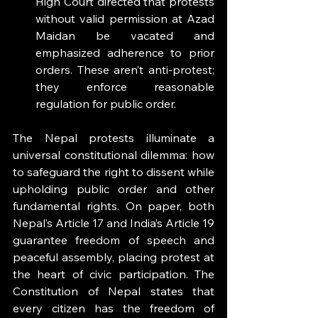
High Court directed that protests 
without valid permission at Azad 
Maidan be vacated and 
emphasized adherence to prior 
orders. These aren’t anti-protest; 
they enforce reasonable 
regulation for public order.
The Nepal protests illuminate a 
universal constitutional dilemma: how 
to safeguard the right to dissent while 
upholding public order and other 
fundamental rights. On paper, both 
Nepal’s Article 17 and India’s Article 19 
guarantee freedom of speech and 
peaceful assembly, placing protest at 
the heart of civic participation. The 
Constitution of Nepal states that 
every citizen has the freedom of 