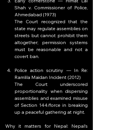
Early cornerstone — Himat Lal 
Shah v. Commissioner of Police, 
Ahmedabad (1973)
The Court recognized that the 
state may regulate assemblies on 
streets but cannot prohibit them 
altogether; permission systems 
must be reasonable and not a 
covert ban.
Police action scrutiny — In Re: 
Ramlila Maidan Incident (2012)
The Court underscored 
proportionality when dispersing 
assemblies and examined misuse 
of Section 144/force in breaking 
up a peaceful gathering at night.
Why it matters for Nepal: Nepal’s 