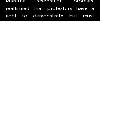
Maratha reservation protests, 
reaffirmed that protestors have a 
right to demonstrate but must 
comply with prior orders and 
maintain peace; it directed protestors 
to vacate streets and restore 
normalcy when demonstrations 
blocked public access.
The lesson for Nepal is clear: rights to 
speech and assembly are 
fundamental, but they are not 
absolute. Any restrictions must be 
lawful, necessary and proportionate, 
and courts play a crucial role in 
scrutinizing state actions. Citizens and 
authorities should see judicial 
oversight not as an obstacle but as a 
safeguard that legitimizes protests 