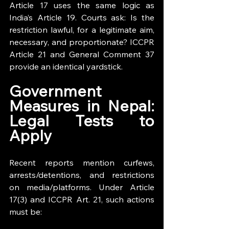
Article 17 uses the same logic as 
India’s Article 19. Courts ask: Is the 
restriction lawful, for a legitimate aim, 
necessary, and proportionate? ICCPR 
Article 21 and General Comment 37 
provide an identical yardstick.
Government 
Measures in Nepal: 
Legal Tests to 
Apply
Recent reports mention curfews, 
arrests/detentions, and restrictions 
on media/platforms. Under Article 
17(3) and ICCPR Art. 21, such actions 
must be: