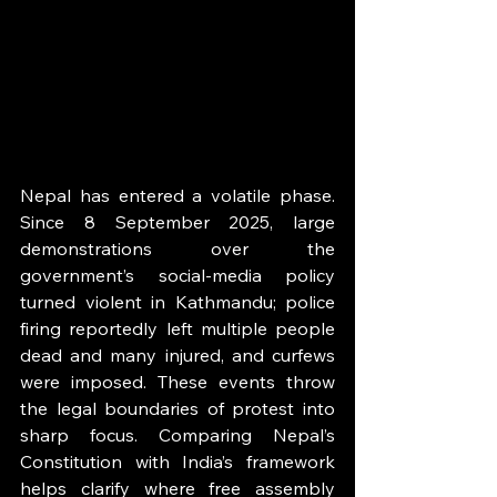
Nepal has entered a volatile phase. 
Since 8 September 2025, large 
demonstrations over the 
government’s social-media policy 
turned violent in Kathmandu; police 
firing reportedly left multiple people 
dead and many injured, and curfews 
were imposed. These events throw 
the legal boundaries of protest into 
sharp focus. Comparing Nepal’s 
Constitution with India’s framework 
helps clarify where free assembly 