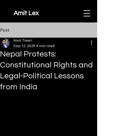
Amit Lex
Post
Amit Tiwari
Sep 12, 2025
4 min read
Nepal Protests:
Constitutional Rights and
Legal-Political Lessons
from India