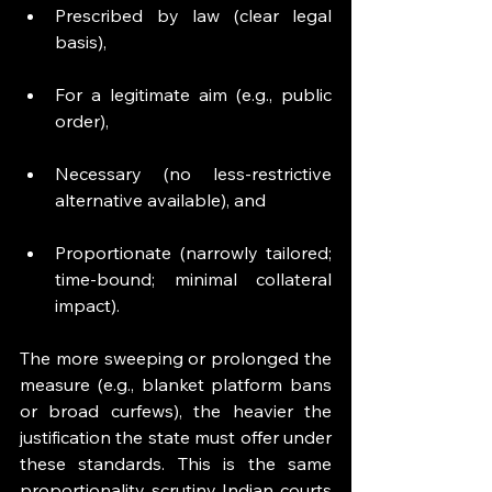
Prescribed by law (clear legal 
basis),
For a legitimate aim (e.g., public 
order),
Necessary (no less-restrictive 
alternative available), and
Proportionate (narrowly tailored; 
time-bound; minimal collateral 
impact). 
The more sweeping or prolonged the 
measure (e.g., blanket platform bans 
or broad curfews), the heavier the 
justification the state must offer under 
these standards. This is the same 
proportionality scrutiny Indian courts 