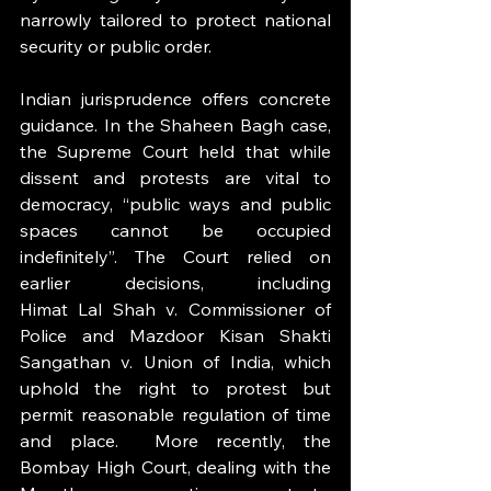
narrowly tailored to protect national 
security or public order.
Indian jurisprudence offers concrete 
guidance. In the Shaheen Bagh case, 
the Supreme Court held that while 
dissent and protests are vital to 
democracy, “public ways and public 
spaces cannot be occupied 
indefinitely”. The Court relied on 
earlier decisions, including 
Himat Lal Shah v. Commissioner of 
Police and Mazdoor Kisan Shakti 
Sangathan v. Union of India, which 
uphold the right to protest but 
permit reasonable regulation of time 
and place.  More recently, the 
Bombay High Court, dealing with the 