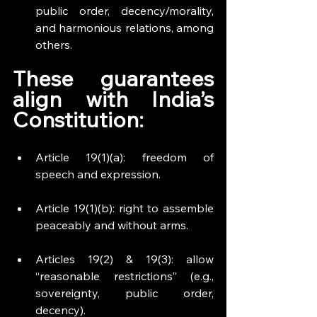
public order, decency/morality, 
and harmonious relations, among 
others.
These guarantees 
align with India’s 
Constitution:
Article 19(1)(a): freedom of 
speech and expression.
Article 19(1)(b): right to assemble 
peaceably and without arms.
Articles 19(2) & 19(3): allow 
“reasonable restrictions” (e.g., 
sovereignty, public order, 
decency).