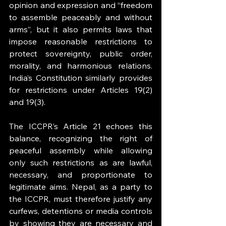
opinion and expression and “freedom 
to assemble peaceably and without 
arms”, but it also permits laws that 
impose reasonable restrictions to 
protect sovereignty, public order, 
morality, and harmonious relations. 
India’s Constitution similarly provides 
for restrictions under Articles 19(2) 
and 19(3).
The ICCPR’s Article 21 echoes this 
balance, recognizing the right of 
peaceful assembly while allowing 
only such restrictions as are lawful, 
necessary, and proportionate to 
legitimate aims. Nepal, as a party to 
the ICCPR, must therefore justify any 
curfews, detentions or media controls 
by showing they are necessary and 