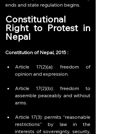
ends and state regulation begins.
Constitutional 
Right to Protest in 
Nepal
Constitution of Nepal, 2015 :
Article 17(2)(a): freedom of 
opinion and expression.
Article 17(2)(b): freedom to 
assemble peaceably and without 
arms.
Article 17(3): permits “reasonable 
restrictions” by law in the 
interests of sovereignty, security, 