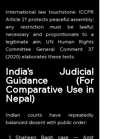
International law touchstone: ICCPR 
Article 21 protects peaceful assembly; 
any restriction must be lawful, 
necessary and proportionate to a 
legitimate aim. UN Human Rights 
Committee General Comment 37 
(2020) elaborates these tests.
India’s Judicial 
Guidance (For 
Comparative Use in 
Nepal)
Indian courts have repeatedly 
balanced dissent with public order:
Shaheen Bagh case — Amit 