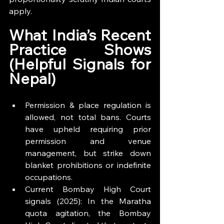
apply.
What India’s Recent 
Practice Shows 
(Helpful Signals for 
Nepal)
Permission & place regulation is 
allowed, not total bans. Courts 
have upheld requiring prior 
permission and venue 
management, but strike down 
blanket prohibitions or indefinite 
occupations.
Current Bombay High Court 
signals (2025): In the Maratha 
quota agitation, the Bombay 