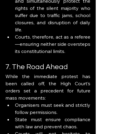
and simultaneously protect the 
rights of the silent majority who 
suffer due to traffic jams, school 
closures, and disruption of daily 
life.
Courts, therefore, act as a referee
—ensuring neither side oversteps 
its constitutional limits.
7. The Road Ahead
While the immediate protest has 
been called off, the High Court’s 
orders set a precedent for future 
mass movements:
Organisers must seek and strictly 
follow permissions.
State must ensure compliance 
with law and prevent chaos.
Courts will not hesitate to 