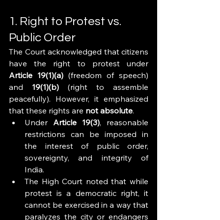
1. Right to Protest vs. 
Public Order
The Court acknowledged that citizens 
have the right to protest under 
Article 19(1)(a)
 (freedom of speech) 
and 
19(1)(b)
 (right to assemble 
peacefully). However, it emphasized 
that these rights are 
not absolute
.
Under 
Article 19(3)
, reasonable 
restrictions can be imposed in 
the interest of public order, 
sovereignty, and integrity of 
India.
The High Court noted that while 
protest is a democratic right, it 
cannot be exercised in a way that 
paralyzes the city or endangers 