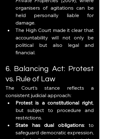
Private Properties (2009)
, where 
organisers of agitations can be 
held personally liable for 
damage.
The High Court made it clear that 
accountability will not only be 
political but also legal and 
financial.
6. Balancing Act: Protest 
vs. Rule of Law
The Court’s stance reflects a 
consistent judicial approach:
Protest is a constitutional right
, 
but subject to procedure and 
restrictions.
State has dual obligations
: to 
safeguard democratic expression, 