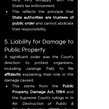
State’s lax enforcement.
This reflects the principle that 
State authorities are trustees of 
public order
 and cannot abdicate 
their responsibility.
5. Liability for Damage to 
Public Property
A significant order was the Court’s 
direction to protest organisers, 
including Jarange Patil, to file 
affidavits
 explaining their role in the 
damage caused.
This stems from the 
Public 
Property Damage Act, 1984
 and 
the Supreme Court’s rulings in 
In 
Re: Destruction of Public & 