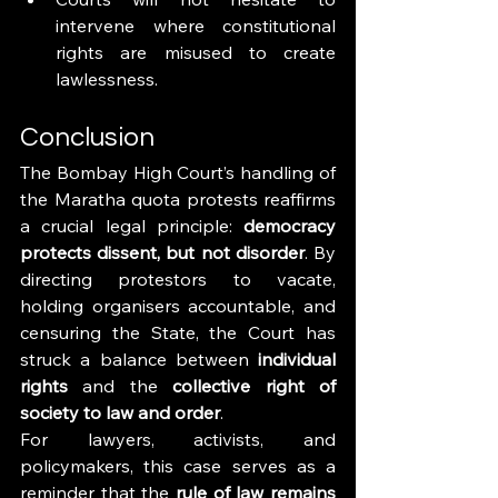
intervene where constitutional 
rights are misused to create 
lawlessness.
Conclusion
The Bombay High Court’s handling of 
the Maratha quota protests reaffirms 
a crucial legal principle: 
democracy 
protects dissent, but not disorder
. By 
directing protestors to vacate, 
holding organisers accountable, and 
censuring the State, the Court has 
struck a balance between 
individual 
rights
 and the 
collective right of 
society to law and order
.
For lawyers, activists, and 
policymakers, this case serves as a 
reminder that the 
rule of law remains 