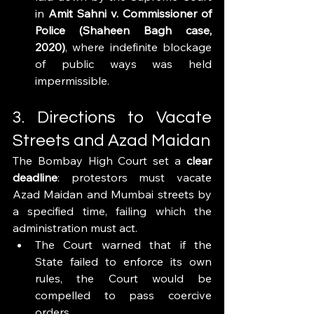
in 
Amit Sahni v. Commissioner of 
Police (Shaheen Bagh case, 
2020)
, where indefinite blockage 
of public ways was held 
impermissible.
3. Directions to Vacate 
Streets and Azad Maidan
The Bombay High Court set a 
clear 
deadline
: protestors must vacate 
Azad Maidan and Mumbai streets by 
a specified time, failing which the 
administration must act.
The Court warned that if the 
State failed to enforce its own 
rules, the Court would be 
compelled to pass coercive 
orders.