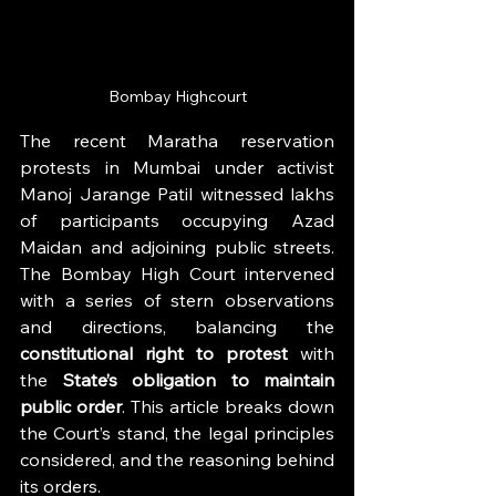
Bombay Highcourt
The recent Maratha reservation 
protests in Mumbai under activist 
Manoj Jarange Patil witnessed lakhs 
of participants occupying Azad 
Maidan and adjoining public streets. 
The Bombay High Court intervened 
with a series of stern observations 
and directions, balancing the 
constitutional right to protest
 with 
the 
State’s obligation to maintain 
public order
. This article breaks down 
the Court’s stand, the legal principles 
considered, and the reasoning behind 
its orders.