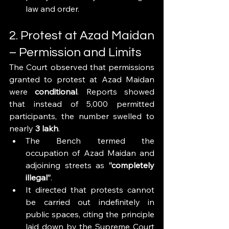
law and order.
2. Protest at Azad Maidan 
– Permission and Limits
The Court observed that permissions 
granted to protest at Azad Maidan 
were 
conditional
. Reports showed 
that instead of 5,000 permitted 
participants, the number swelled to 
nearly 
3 lakh
.
The Bench termed the 
occupation of Azad Maidan and 
adjoining streets as 
“completely 
illegal”
.
It directed that protests cannot 
be carried out indefinitely in 
public spaces, citing the principle 
laid down by the Supreme Court 