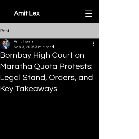
Amit Lex
Post
Amit Tiwari
Sep 3, 2025
3 min read
Bombay High Court on
Maratha Quota Protests:
Legal Stand, Orders, and
Key Takeaways