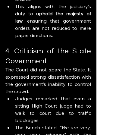
This aligns with the judiciary’s 
duty to 
uphold the majesty of 
law
, ensuring that government 
orders are not reduced to mere 
paper directions.
4. Criticism of the State 
Government
The Court did not spare the State. It 
expressed strong dissatisfaction with 
the government’s inability to control 
the crowd:
Judges remarked that even a 
sitting High Court judge had to 
walk to court due to traffic 
blockages.
The Bench stated, 
“We are very, 
very, very unhappy”
 with the 